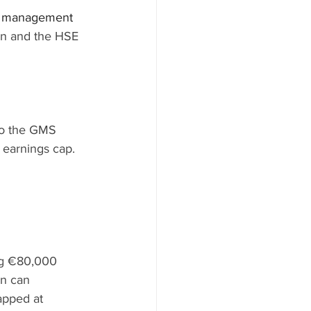
se management 
an and the HSE 
to the GMS 
 earnings cap. 
ng €80,000 
n can 
apped at 