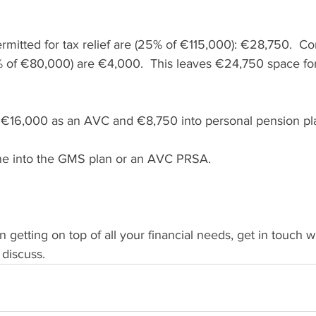
ermitted for tax relief are (25% of €115,000): €28,750.  Con
 of €80,000) are €4,000.  This leaves €24,750 space for
 €16,000 as an AVC and €8,750 into personal pension pl
e into the GMS plan or an AVC PRSA.
in getting on top of all your financial needs, get in touch 
discuss. 