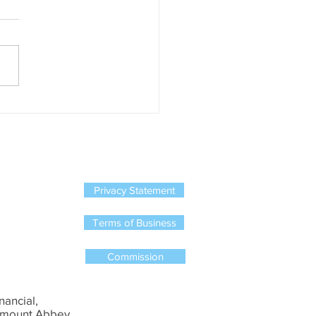
ed to business owners !
has happened ? Zurich,
, New Ireland, Standard Life
rish Life have all stopped
ing new single member
on schemes....
Privacy Statement
Terms of Business
Commission
nancial,
mount Abbey,