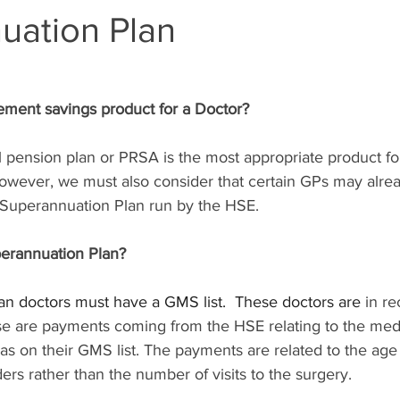
uation Plan
rement savings product for a Doctor?
l pension plan or PRSA is the most appropriate product fo
However, we must also consider that certain GPs may alre
uperannuation Plan run by the HSE.
erannuation Plan?
plan doctors must have a GMS list.  These doctors are
 in re
se are payments coming from the HSE relating to the medi
as on their GMS list. The payments are related to the age
ers rather than the number of visits to the surgery. 