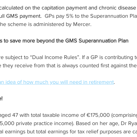
calculated on the capitation payment and chronic disea
full GMS payment.  
GPs pay 5% to the Superannuation Pl
 The scheme is administered by Mercer.
GPs to save more beyond the GMS Superannuation Plan
 subject to “Dual Income Rules”. If a GP is contributing 
 they receive from that is always counted first against the
an idea of how much you will need in retirement
.
!
aged 47 with total taxable income of €175,000 (comprisi
000 private practice income). Based on her age, Dr Rya
al earnings but total earnings for tax relief purposes are c