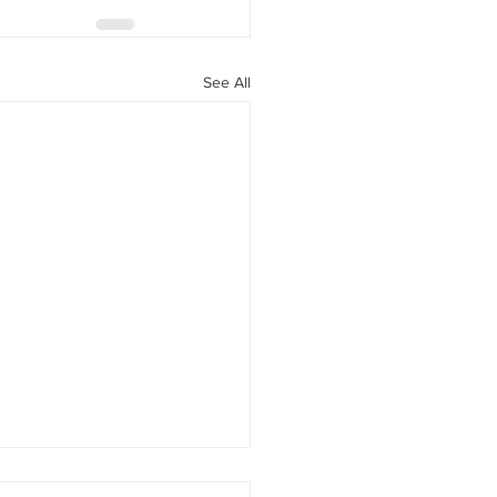
See All
rement savings option