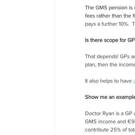
The GMS pension is 
fees rather than the 
pays a further 10%. 
Is there scope for 
That depends! GPs are
plan, then the income
It also helps to have 
Show me an example
Doctor Ryan is a GP 
GMS income and €95,
contribute 25% of tot