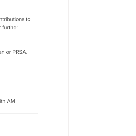
tributions to 
 further 
an or PRSA.
with AM 