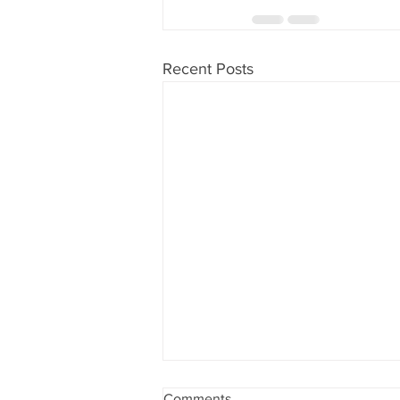
Recent Posts
PRSA is becoming the
Comments