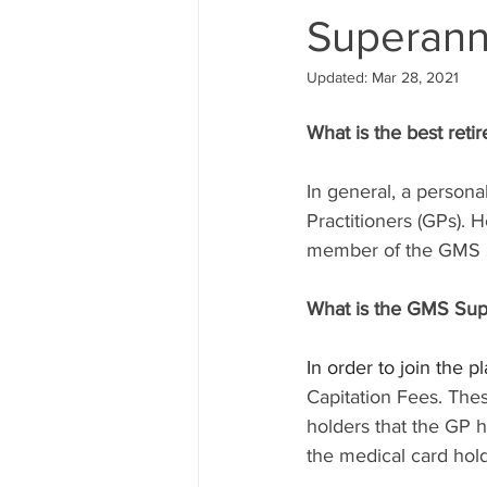
Superann
Updated:
Mar 28, 2021
What is the best reti
In general, a persona
Practitioners (GPs). 
member of the GMS S
What is the GMS Sup
In order to join the 
Capitation Fees. The
holders that the GP h
the medical card hold