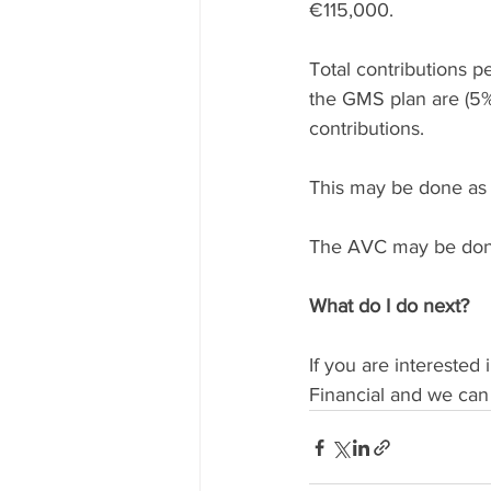
€115,000.
Total contributions p
the GMS plan are (5%
contributions.
This may be done as
The AVC may be don
What do I do next?
If you are interested 
Financial and we can 