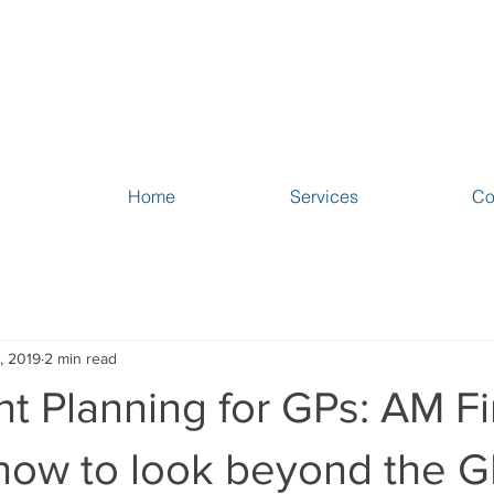
Home
Services
Co
, 2019
2 min read
t Planning for GPs: AM Fi
 how to look beyond the 