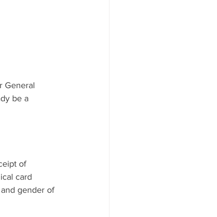
r General 
ady be a 
ceipt of 
cal card 
 and gender of 