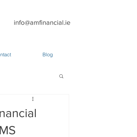
info@amfinancial.ie
ntact
Blog
nancial
GMS