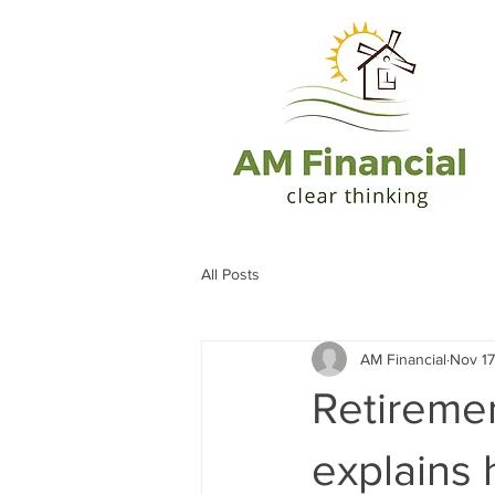
All Posts
AM Financial
Nov 17
Retiremen
explains