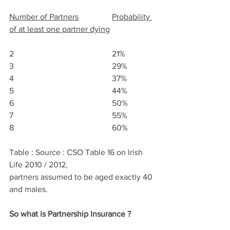
Number of Partners
Probability 
of at least one partner dying
2					21%
3					29%
4					37%
5					44%
6					50%
7					55%
8					60%
Table : Source : CSO Table 16 on Irish 
Life 2010 / 2012, 
partners assumed to be aged exactly 40 
and males.
So what is Partnership Insurance ?