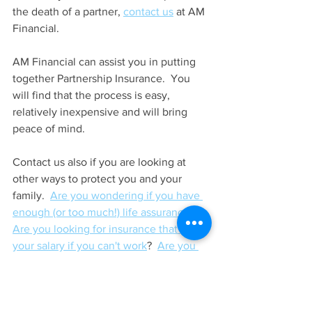
the death of a partner, 
contact us
 at AM 
Financial.
AM Financial can assist you in putting 
together Partnership Insurance.  You 
will find that the process is easy, 
relatively inexpensive and will bring 
peace of mind.
Contact us also if you are looking at 
other ways to protect you and your 
family.  
Are you wondering if you have 
enough (or too much!) life assurance
?  
Are you looking for insurance that pays 
your salary if you can't work
?  
Are you 
looking for insurance that pays out if 
you suffer a serious illness
?  Or 
are you 
just confused by life assurance
 and 