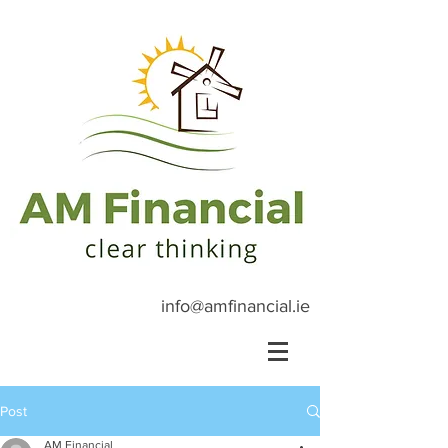
info@amfinancial.ie
Post
AM Financial