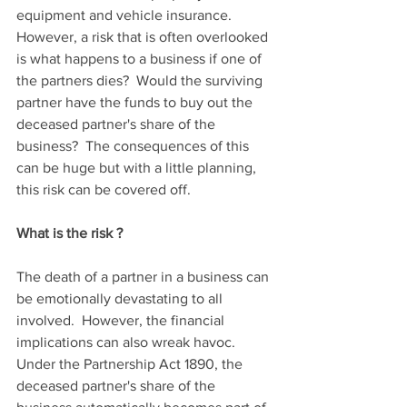
equipment and vehicle insurance.  
However, a risk that is often overlooked 
is what happens to a business if one of 
the partners dies?  Would the surviving 
partner have the funds to buy out the 
deceased partner's share of the 
business?  The consequences of this 
can be huge but with a little planning, 
this risk can be covered off.
What is the risk ?
The death of a partner in a business can 
be emotionally devastating to all 
involved.  However, the financial 
implications can also wreak havoc.  
Under the Partnership Act 1890, the 
deceased partner's share of the 