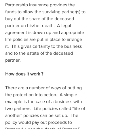
Partnership Insurance provides the 
funds to allow the surviving partner(s) to 
buy out the share of the deceased 
partner on his/her death.  A legal 
agreement is drawn up and appropriate 
life policies are put in place to arrange 
it.  This gives certainty to the business 
and to the estate of the deceased 
partner. 
How does it work ?
There are a number of ways of putting 
the protection into action.  A simple 
example is the case of a business with 
two partners.  Life policies called "life of 
another" policies can be set up.  The 
policy would pay out proceeds to 