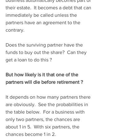
business automatically becomes part of 
their estate.  It becomes a debt that can 
immediately be called unless the 
partners have an agreement to the 
contrary.  
Does the surviving partner have the 
funds to buy out the share?  Can they 
get a loan to do this ?
But how likely is it that one of the 
partners will die before retirement ?
It depends on how many partners there 
are obviously.  See the probabilities in 
the table below.  For a business with 
only two partners, the chances are 
about 1 in 5.  With six partners, the 
chances become 1 in 2.