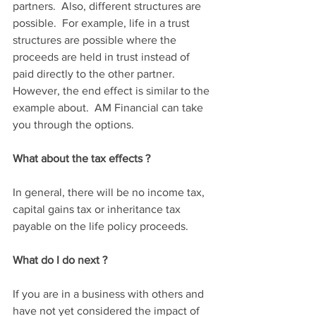
partners.  Also, different structures are 
possible.  For example, life in a trust 
structures are possible where the 
proceeds are held in trust instead of 
paid directly to the other partner.  
However, the end effect is similar to the 
example about.  AM Financial can take 
you through the options.
What about the tax effects ?
In general, there will be no income tax, 
capital gains tax or inheritance tax 
payable on the life policy proceeds.  
What do I do next ?
If you are in a business with others and 
have not yet considered the impact of 