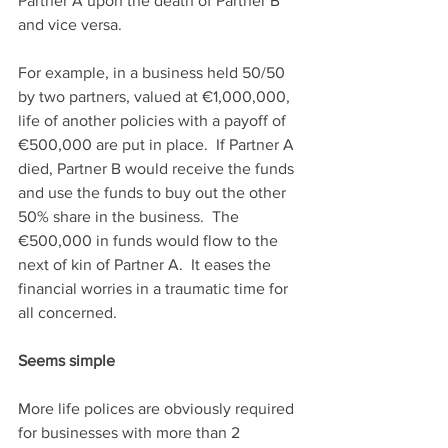
Partner A upon the death of Partner B 
and vice versa. 
For example, in a business held 50/50 
by two partners, valued at €1,000,000, 
life of another policies with a payoff of 
€500,000 are put in place.  If Partner A 
died, Partner B would receive the funds 
and use the funds to buy out the other 
50% share in the business.  The 
€500,000 in funds would flow to the 
next of kin of Partner A.  It eases the 
financial worries in a traumatic time for 
all concerned.  
Seems simple
More life polices are obviously required 
for businesses with more than 2 