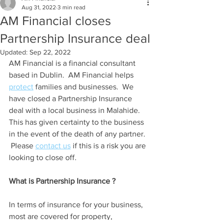
Aug 31, 2022
3 min read
AM Financial closes
Partnership Insurance deal
Updated:
Sep 22, 2022
AM Financial is a financial consultant 
based in Dublin.  AM Financial helps 
protect
 families and businesses.  We 
have closed a Partnership Insurance 
deal with a local business in Malahide.  
This has given certainty to the business 
in the event of the death of any partner. 
 Please 
contact us
 if this is a risk you are 
looking to close off.
What is Partnership Insurance ?
In terms of insurance for your business, 
most are covered for property, 