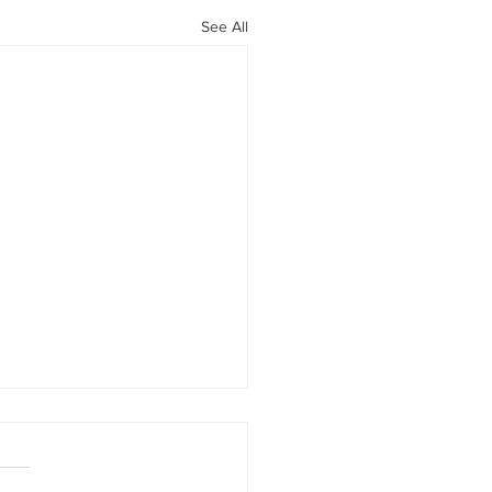
See All
rement savings option
ed to business owners !
has happened ? Zurich,