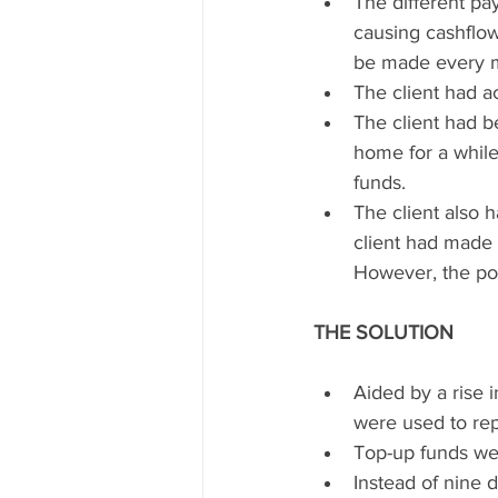
The different p
causing cashflow
be made every 
The client had a
The client had 
home for a while
funds.  
The client also 
client had made s
However, the pol
THE SOLUTION
Aided by a rise 
were used to rep
Top-up funds wer
Instead of nine 