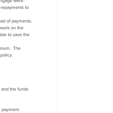
rtgage were 
n repayments to 
oad of payments.
 work on the 
ble to save the 
emium.  The 
policy.  
 and the funds 
e payment.