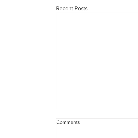
Recent Posts
PRSA is becoming the
Comments
retirement savings number
one choice
AM Financial is a financial