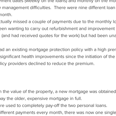
ayment dates (weekly on the loans) and monthly on the mo
 management difficulties.  There were nine different loa
month.
ctually missed a couple of payments due to the monthly l
been wanting to carry out refurbishment and improvement
 (and had received quotes for the work) but had been una
had an existing mortgage protection policy with a high pr
ignificant health improvements since the initiation of the 
icy providers declined to reduce the premium.
in the value of the property, a new mortgage was obtained
ay the older, expensive mortgage in full.
e used to completely pay-off the two personal loans.
different payments every month, there was now one singl