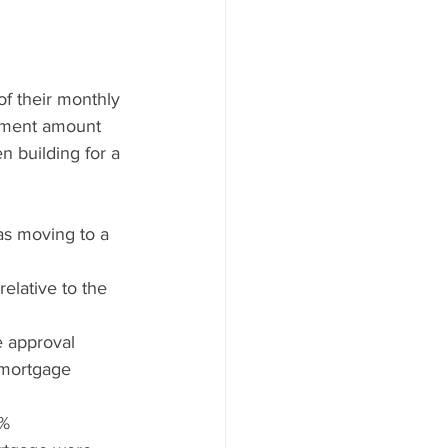
f their monthly 
yment amount 
n building for a 
as moving to a 
lative to the 
e approval 
mortgage 
8%