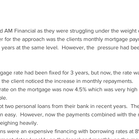
d AM Financial as they were struggling under the weight o
er for the approach was the clients monthly mortgage pa
e years at the same level.  However, the  pressure had bee
tgage rate had been fixed for 3 years, but now, the rate w
d the client noticed the increase in monthly repayments.
rate on the mortgage was now 4.5% which was very high re
ble.
ot two personal loans from their bank in recent years.  Th
n easy.  However, now the payments combined with the 
ighing heavily.  
ns were an expensive financing with borrowing rates at 