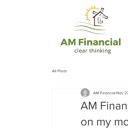
All Posts
AM Financial
Nov 27
AM Finan
on my mo