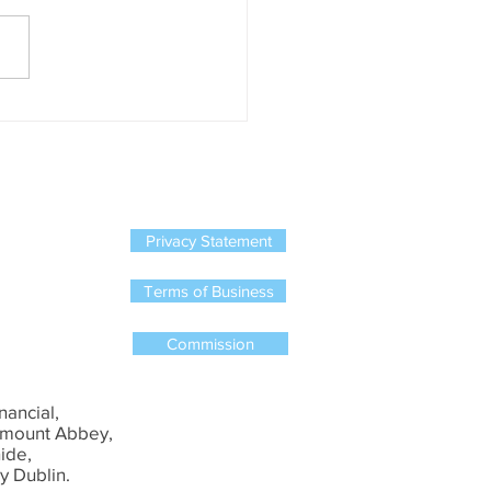
, New Ireland, Standard Life
rish Life have all stopped
ing new single member
on schemes....
Privacy Statement
Terms of Business
Commission
nancial,
mount Abbey,
ide,
y Dublin.