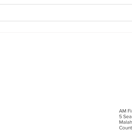
consultant based in Dublin. AM
Aviva
Financial helps protect families
and I
and businesses. We have closed
open
a...
pensi
AM Fi
5 Sea
Malah
Count