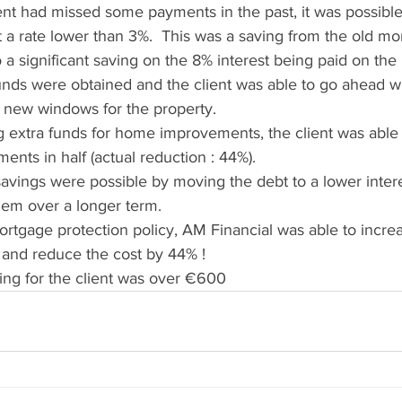
ent had missed some payments in the past, it was possible
a rate lower than 3%.  This was a saving from the old mor
o a significant saving on the 8% interest being paid on the
unds were obtained and the client was able to go ahead wi
 new windows for the property.
ing extra funds for home improvements, the client was able 
ents in half (actual reduction : 44%).
savings were possible by moving the debt to a lower intere
hem over a longer term.
mortgage protection policy, AM Financial was able to incr
 and reduce the cost by 44% !
ing for the client was over €600