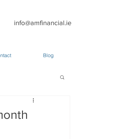
info@amfinancial.ie
ntact
Blog
month