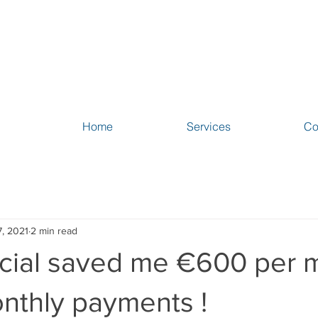
Home
Services
Co
, 2021
2 min read
cial saved me €600 per 
nthly payments !