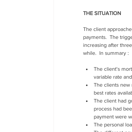
THE SITUATION
The client approache
payments.  The trigg
increasing after thre
while.  In summary :
The client's mor
variable rate an
The clients new 
best rates availa
The client had g
process had bee
payment were we
The personal loa