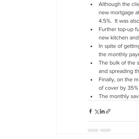
Although the cli
new mortgage at 
4.5%.  It was als
Further top-up f
new kitchen and
In spite of gett
the monthly paym
The bulk of the 
and spreading t
Finally, on the 
of cover by 35%
The monthly sav