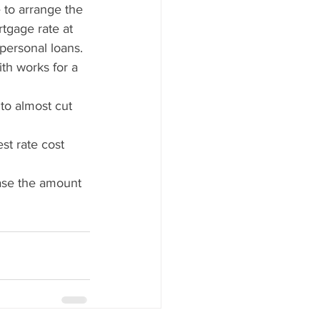
 to arrange the 
tgage rate at 
 personal loans.
th works for a 
to almost cut 
st rate cost 
ease the amount 